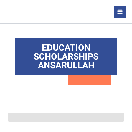
Skip
to
content
EDUCATION
SCHOLARSHIPS
ANSARULLAH