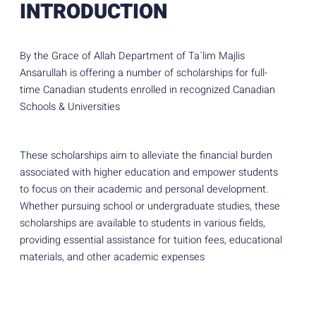
INTRODUCTION
By the Grace of Allah Department of Ta`lim Majlis
Ansarullah is offering a number of scholarships for full-
time Canadian students enrolled in recognized Canadian
Schools & Universities
These scholarships aim to alleviate the financial burden
associated with higher education and empower students
to focus on their academic and personal development.
Whether pursuing school or undergraduate studies, these
scholarships are available to students in various fields,
providing essential assistance for tuition fees, educational
materials, and other academic expenses