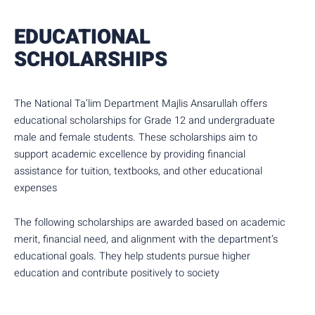
EDUCATIONAL
SCHOLARSHIPS
The National Ta’lim Department Majlis Ansarullah offers
educational scholarships for Grade 12 and undergraduate
male and female students. These scholarships aim to
support academic excellence by providing financial
assistance for tuition, textbooks, and other educational
expenses
The following scholarships are awarded based on academic
merit, financial need, and alignment with the department’s
educational goals. They help students pursue higher
education and contribute positively to society