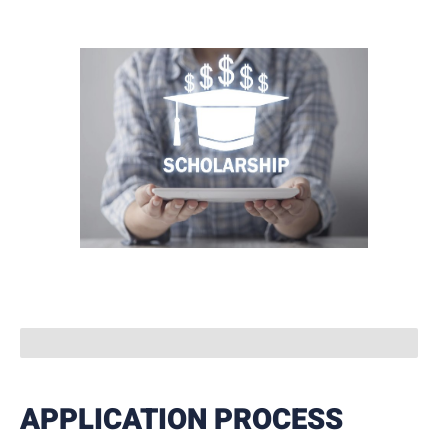
APPLICATION PROCESS