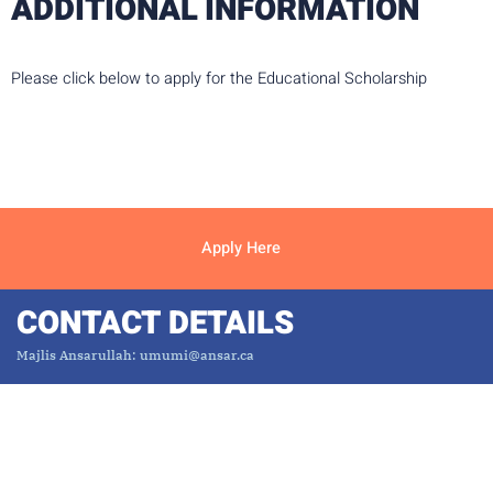
ADDITIONAL INFORMATION
Please click below to apply for the Educational Scholarship
Apply Here
CONTACT DETAILS
Majlis Ansarullah: umumi@ansar.ca