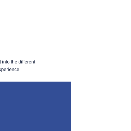
into the different
experience