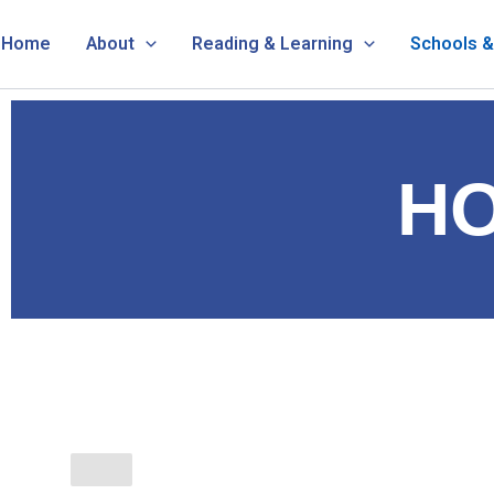
Skip
Home
About
Reading & Learning
Schools 
to
content
H