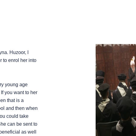
yna. Huzoor, I
 to enrol her into
very young age
If you want to her
en that is a
hool and then when
you could take
he can be sent to
 beneficial as well