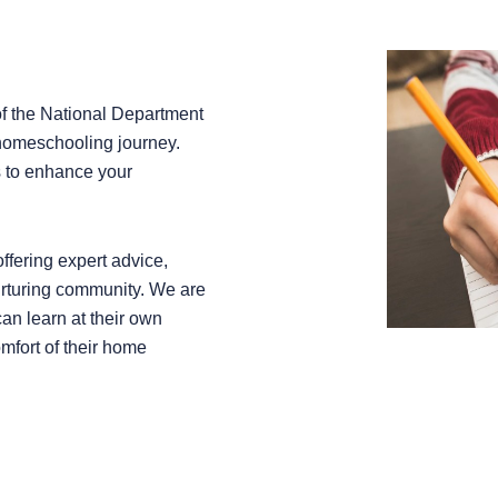
of the National Department
 homeschooling journey.
s to enhance your
ffering expert advice,
urturing community. We are
an learn at their own
omfort of their home