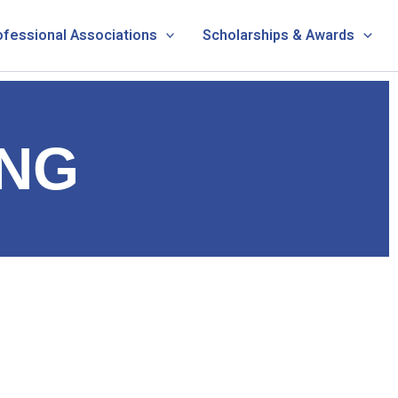
ofessional Associations
Scholarships & Awards
NG