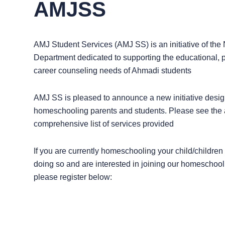
AMJSS
AMJ Student Services (AMJ SS) is an initiative of the 
Department dedicated to supporting the educational, 
career counseling needs of Ahmadi students
AMJ SS is pleased to announce a new initiative desig
homeschooling parents and students. Please see the at
comprehensive list of services provided
If you are currently homeschooling your child/children
doing so and are interested in joining our homeschoo
please register below: