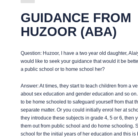
GUIDANCE FROM
HUZOOR (ABA)
Question: Huzoor, I have a two year old daughter, Alai
would like to seek your guidance that would it be better
a public school or to home school her?
Answer: At times, they start to teach children from a 
about sex education and gender education and so on. 
to be home schooled to safeguard yourself from that th
separate matter. Or you could initially enrol her at sc
they introduce these subjects in grade 4, 5 or 6, then 
them out from public school and do home schooling. S
school for the initial years of her education and this is