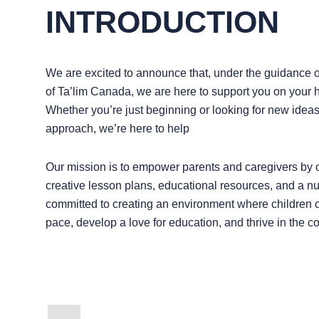
INTRODUCTION
We are excited to announce that, under the guidance 
of Ta’lim Canada, we are here to support you on your
Whether you’re just beginning or looking for new idea
approach, we’re here to help
Our mission is to empower parents and caregivers by o
creative lesson plans, educational resources, and a n
committed to creating an environment where children c
pace, develop a love for education, and thrive in the c