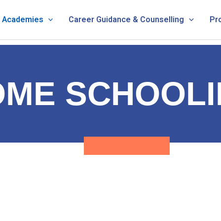
& Academies
Career Guidance & Counselling
Pr
OME SCHOOLI