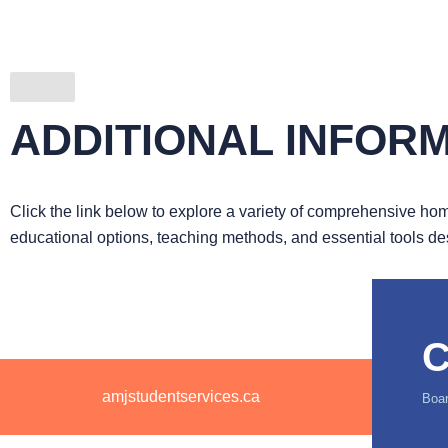
ADDITIONAL INFOR
Click the link below to explore a variety of comprehensive home
educational options, teaching methods, and essential tools d
C
amjstudentservices.ca
Boar