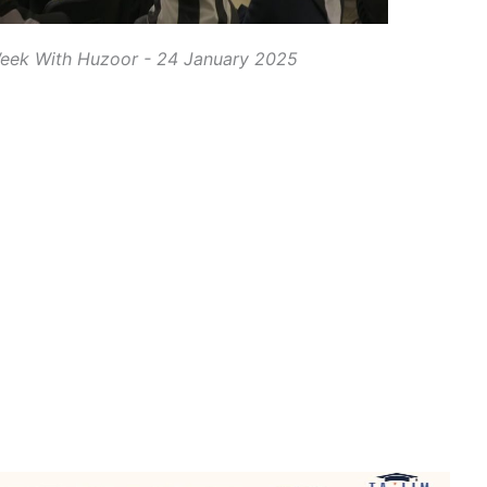
eek With Huzoor - 24 January 2025