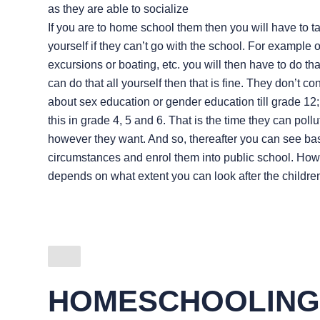
as they are able to socialize
If you are to home school them then you will have to t
yourself if they can’t go with the school. For example 
excursions or boating, etc. you will then have to do that
can do that all yourself then that is fine. They don’t co
about sex education or gender education till grade 12
this in grade 4, 5 and 6. That is the time they can poll
however they want. And so, thereafter you can see ba
circumstances and enrol them into public school. Howev
depends on what extent you can look after the childre
HOMESCHOOLING