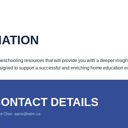
MATION
schooling resources that will provide you with a deeper insight 
esigned to support a successful and enriching home education 
ONTACT DETAILS
d Chair: aame@talim.ca