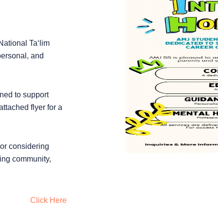
National Ta‘lim
personal, and
ned to support
tached flyer for a
 or considering
ling community,
Click Here