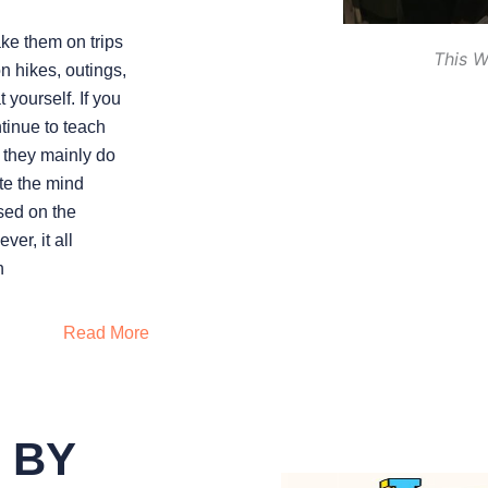
ake them on trips
This W
on hikes, outings,
 yourself. If you
ntinue to teach
; they mainly do
ute the mind
sed on the
er, it all
n
Read More
 BY